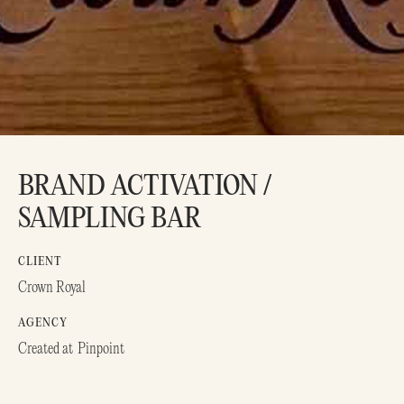
BRAND ACTIVATION /
SAMPLING BAR
CLIENT
Crown Royal
AGENCY
Created at
Pinpoint