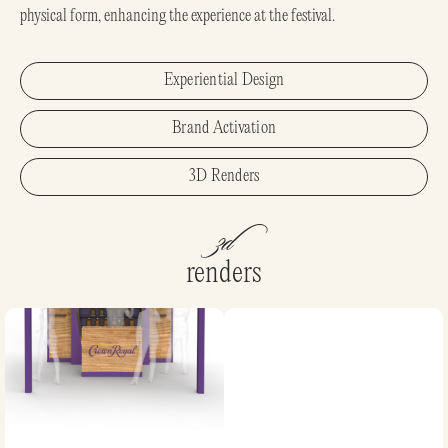
physical form, enhancing the experience at the festival.
Experiential Design
Brand Activation
3D Renders
3d
renders