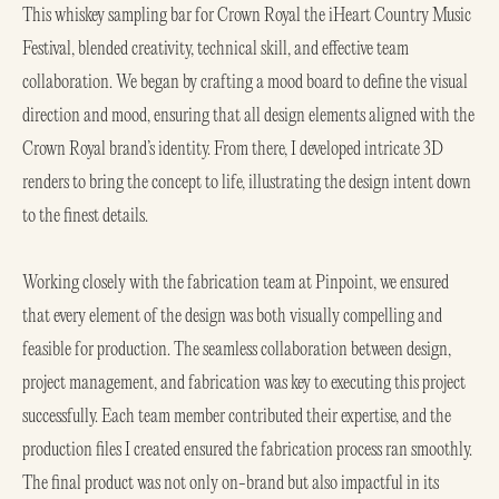
This whiskey sampling bar for Crown Royal the iHeart Country Music
Festival, blended creativity, technical skill, and effective team
collaboration. We began by crafting a mood board to define the visual
direction and mood, ensuring that all design elements aligned with the
Crown Royal brand’s identity. From there, I developed intricate 3D
renders to bring the concept to life, illustrating the design intent down
to the finest details.
Working closely with the fabrication team at Pinpoint, we ensured
that every element of the design was both visually compelling and
feasible for production. The seamless collaboration between design,
project management, and fabrication was key to executing this project
successfully. Each team member contributed their expertise, and the
production files I created ensured the fabrication process ran smoothly.
The final product was not only on-brand but also impactful in its