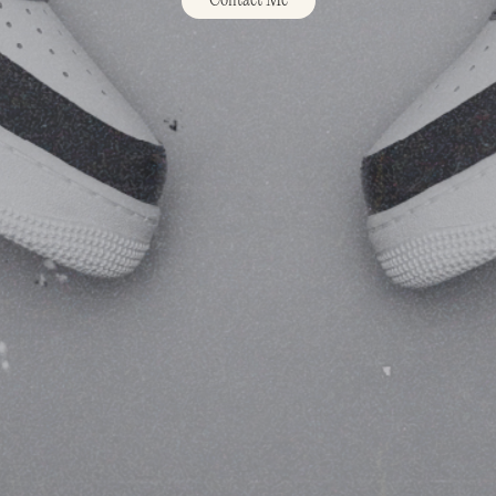
Contact Me