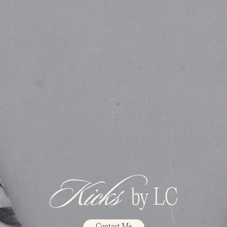
Kicks
by LC